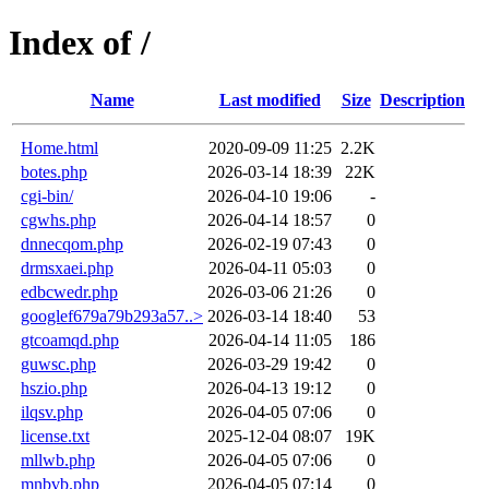
Index of /
Name
Last modified
Size
Description
Home.html
2020-09-09 11:25
2.2K
botes.php
2026-03-14 18:39
22K
cgi-bin/
2026-04-10 19:06
-
cgwhs.php
2026-04-14 18:57
0
dnnecqom.php
2026-02-19 07:43
0
drmsxaei.php
2026-04-11 05:03
0
edbcwedr.php
2026-03-06 21:26
0
googlef679a79b293a57..>
2026-03-14 18:40
53
gtcoamqd.php
2026-04-14 11:05
186
guwsc.php
2026-03-29 19:42
0
hszio.php
2026-04-13 19:12
0
ilqsv.php
2026-04-05 07:06
0
license.txt
2025-12-04 08:07
19K
mllwb.php
2026-04-05 07:06
0
mnbvb.php
2026-04-05 07:14
0