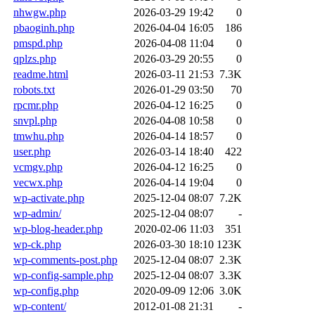
nhwgw.php
2026-03-29 19:42
0
pbaoginh.php
2026-04-04 16:05
186
pmspd.php
2026-04-08 11:04
0
qplzs.php
2026-03-29 20:55
0
readme.html
2026-03-11 21:53
7.3K
robots.txt
2026-01-29 03:50
70
rpcmr.php
2026-04-12 16:25
0
snvpl.php
2026-04-08 10:58
0
tmwhu.php
2026-04-14 18:57
0
user.php
2026-03-14 18:40
422
vcmgv.php
2026-04-12 16:25
0
vecwx.php
2026-04-14 19:04
0
wp-activate.php
2025-12-04 08:07
7.2K
wp-admin/
2025-12-04 08:07
-
wp-blog-header.php
2020-02-06 11:03
351
wp-ck.php
2026-03-30 18:10
123K
wp-comments-post.php
2025-12-04 08:07
2.3K
wp-config-sample.php
2025-12-04 08:07
3.3K
wp-config.php
2020-09-09 12:06
3.0K
wp-content/
2012-01-08 21:31
-